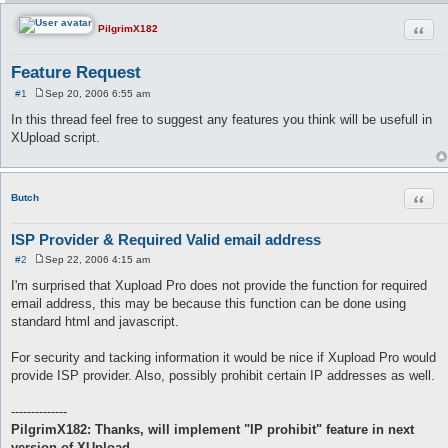
Quot
PilgrimX182
Feature Request
#1
Sep 20, 2006 6:55 am
P
o
In this thread feel free to suggest any features you think will be usefull in
s
XUpload script.
t
Quot
Butch
ISP Provider & Required Valid email address
#2
Sep 22, 2006 4:15 am
P
o
I'm surprised that Xupload Pro does not provide the function for required
s
email address, this may be because this function can be done using
t
standard html and javascript.
For security and tacking information it would be nice if Xupload Pro would
provide ISP provider. Also, possibly prohibit certain IP addresses as well.
--------------
PilgrimX182: Thanks, will implement "IP prohibit" feature in next
version of XUpload.