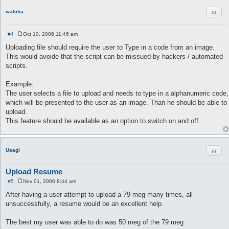
Quot
watcha
#4
Oct 10, 2006 11:46 am
P
o
Uploading file should require the user to Type in a code from an image.
s
This would avoide that the script can be missued by hackers / automated
t
scripts.
Example:
The user selects a file to upload and needs to type in a alphanumeric code,
which will be presented to the user as an image. Than he should be able to
upload.
This feature should be available as an option to switch on and off.
Quot
Usagi
Upload Resume
#5
Nov 01, 2006 8:44 am
P
o
After having a user attempt to upload a 79 meg many times, all
s
unsuccessfully, a resume would be an excellent help.
t
The best my user was able to do was 50 meg of the 79 meg