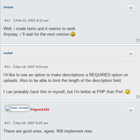
Quot
zempa
#13
Feb 22, 2007 9:12 am
P
o
Well, i made tests and it seems to work.
s
Anyway, i 'll wait for the next version
t
Quot
nodak
#14
Apr 19, 2007 6:03 pm
P
o
I'd like to see an option to make descriptions a REQUIRED option on
s
uploads. Also to be able to limit the length of the description field.
t
I can probably hack this in myself, but I'm better at PHP than Perl.
Quot
PilgrimX182
#15
Apr 20, 2007 6:45 am
P
o
These are good ones, agree. Will implement now.
s
t