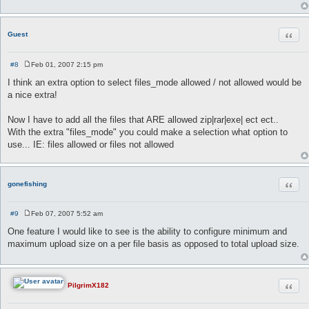
Quot
Guest
#8
Feb 01, 2007 2:15 pm
P
o
I think an extra option to select files_mode allowed / not allowed would be
s
a nice extra!
t
Now I have to add all the files that ARE allowed zip|rar|exe| ect ect..
With the extra "files_mode" you could make a selection what option to
use... IE: files allowed or files not allowed
Quot
gonefishing
#9
Feb 07, 2007 5:52 am
P
o
One feature I would like to see is the ability to configure minimum and
s
maximum upload size on a per file basis as opposed to total upload size.
t
Quot
PilgrimX182