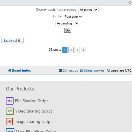
Display posts from previous:
Sort by
Locked
2
3
35 posts
1
Board index
Contact us
Delete cookies
All times are
UTC
Our Products
File Sharing Script
Video Sharing Script
Image Sharing Script
Mass File Mirror Script