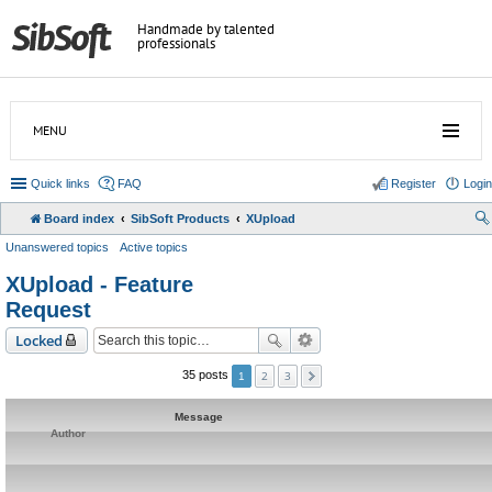
Handmade by talented
professionals
MENU
Quick links
FAQ
Register
Login
Board index
SibSoft Products
XUpload
Unanswered topics
Active topics
XUpload - Feature
Request
Locked
2
3
35 posts
1
Message
Author