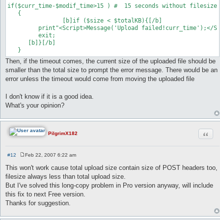
if($curr_time-$modif_time>15 ) #  15 seconds without filesize 
   {	

   		[b]if ($size < $totalKB){[/b]

      	 print"<Script>Message('Upload failed!curr_time');</Script>";

       	 exit;

      [b]}[/b]

Then, if the timeout comes, the current size of the uploaded file should be
smaller than the total size to prompt the error message. There would be an
error unless the timeout would come from moving the uploaded file
I don't know if it is a good idea.
What's your opinion?
Quot
PilgrimX182
#12
Feb 22, 2007 6:22 am
P
o
This won't work cause total upload size contain size of POST headers too,
s
filesize always less than total upload size.
t
But I've solved this long-copy problem in Pro version anyway, will include
this fix to next Free version.
Thanks for suggestion.