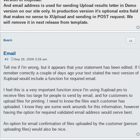
And email address is used for sending Upload results letter in Demo
version on our site only. In pruduction version it's optional extra field
that makes no sense to XUpload and sending in POST request. We
will remove it in next release from template.
Quot
Butch
Email
#3
Sep 26, 2006 3:26 am
P
o
Tell me if I'm wrong, but it appears that your statement has been edited. If I
s
remeber correctly a couple of days ago your text stated the next version of
t
Xupload would include a function for required email.
I feel this is a very important function since I'm using Xupload pro to
receive files too large for people to send by email, and for customers to
upload files for printing. I need to know the files each customer has
uploaded. I know they are some work arounds for this information, however
having the option for required validated email address would serve best.
An option for email confirmation of files uploaded by the customer (person
uploading files) would also be nice.