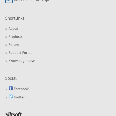
Shortlinks
About
Products
Forum
Support Portal
Knowledge base
Social
Facebook
Twitter