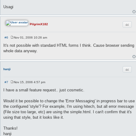
Usagi
Quot
PilgrimX182
#6
Nov 01, 2006 10:26 am
P
o
It's not possible with standard HTML forms I think. Cause browser sending
s
whole data anyway.
t
Quot
hanji
#7
Nov 15, 2006 4:57 pm
P
o
I have a small feature request.. just cosmetic.
s
t
Would it be possible to change the 'Error Messaging' in progress bar to use
the configured 'style'? For example, I'm using hitech, but all error message
(File size too large, etc) are using the simple.html. I can't confirm that it's
using that style, but it looks like it.
Thanks!
hanji