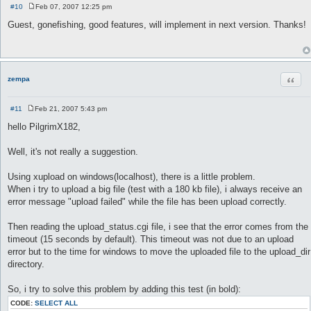
#10
Feb 07, 2007 12:25 pm
P
o
Guest, gonefishing, good features, will implement in next version. Thanks!
s
t
Quot
zempa
#11
Feb 21, 2007 5:43 pm
P
o
hello PilgrimX182,
s
t
Well, it's not really a suggestion.
Using xupload on windows(localhost), there is a little problem.
When i try to upload a big file (test with a 180 kb file), i always receive an
error message "upload failed" while the file has been upload correctly.
Then reading the upload_status.cgi file, i see that the error comes from the
timeout (15 seconds by default). This timeout was not due to an upload
error but to the time for windows to move the uploaded file to the upload_dir
directory.
So, i try to solve this problem by adding this test (in bold):
CODE:
SELECT ALL