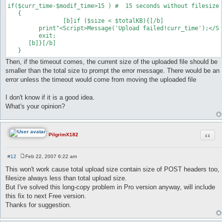
if($curr_time-$modif_time>15 ) #  15 seconds without filesize 
   {	

   		[b]if ($size < $totalKB){[/b]

      	 print"<Script>Message('Upload failed!curr_time');</Script>";

       	 exit;

      [b]}[/b]

Then, if the timeout comes, the current size of the uploaded file should be
smaller than the total size to prompt the error message. There would be an
error unless the timeout would come from moving the uploaded file
I don't know if it is a good idea.
What's your opinion?
Quot
PilgrimX182
#12
Feb 22, 2007 6:22 am
P
o
This won't work cause total upload size contain size of POST headers too,
s
filesize always less than total upload size.
t
But I've solved this long-copy problem in Pro version anyway, will include
this fix to next Free version.
Thanks for suggestion.