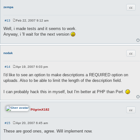
Quot
zempa
#13
Feb 22, 2007 9:12 am
P
o
Well, i made tests and it seems to work.
s
Anyway, i 'll wait for the next version
t
Quot
nodak
#14
Apr 19, 2007 6:03 pm
P
o
I'd like to see an option to make descriptions a REQUIRED option on
s
uploads. Also to be able to limit the length of the description field.
t
I can probably hack this in myself, but I'm better at PHP than Perl.
Quot
PilgrimX182
#15
Apr 20, 2007 6:45 am
P
o
These are good ones, agree. Will implement now.
s
t