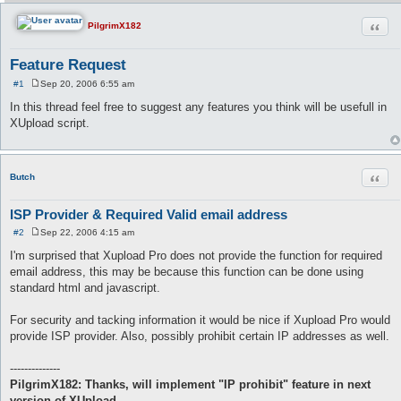
Quot
PilgrimX182
Feature Request
#1
Sep 20, 2006 6:55 am
P
o
In this thread feel free to suggest any features you think will be usefull in
s
XUpload script.
t
Quot
Butch
ISP Provider & Required Valid email address
#2
Sep 22, 2006 4:15 am
P
o
I'm surprised that Xupload Pro does not provide the function for required
s
email address, this may be because this function can be done using
t
standard html and javascript.
For security and tacking information it would be nice if Xupload Pro would
provide ISP provider. Also, possibly prohibit certain IP addresses as well.
--------------
PilgrimX182: Thanks, will implement "IP prohibit" feature in next
version of XUpload.