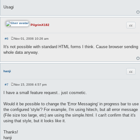
Usagi
Quot
PilgrimX182
#6
Nov 01, 2006 10:26 am
P
o
It's not possible with standard HTML forms I think. Cause browser sending
s
whole data anyway.
t
Quot
hanji
#7
Nov 15, 2006 4:57 pm
P
o
I have a small feature request.. just cosmetic.
s
t
Would it be possible to change the 'Error Messaging' in progress bar to use
the configured 'style'? For example, I'm using hitech, but all error message
(File size too large, etc) are using the simple.html. I can't confirm that it's
using that style, but it looks like it.
Thanks!
hanji