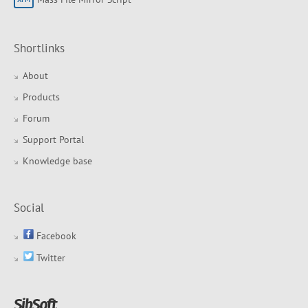
Shortlinks
About
Products
Forum
Support Portal
Knowledge base
Social
Facebook
Twitter