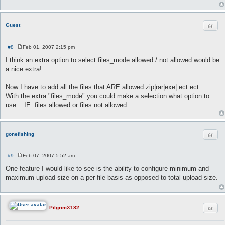
Quot
Guest
#8
Feb 01, 2007 2:15 pm
P
o
I think an extra option to select files_mode allowed / not allowed would be
s
a nice extra!
t
Now I have to add all the files that ARE allowed zip|rar|exe| ect ect..
With the extra "files_mode" you could make a selection what option to
use... IE: files allowed or files not allowed
Quot
gonefishing
#9
Feb 07, 2007 5:52 am
P
o
One feature I would like to see is the ability to configure minimum and
s
maximum upload size on a per file basis as opposed to total upload size.
t
Quot
PilgrimX182