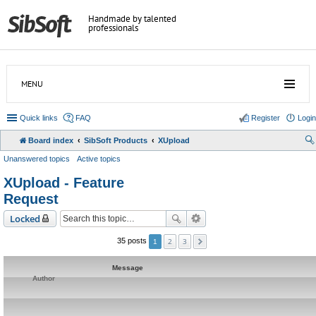
Handmade by talented
professionals
MENU
Quick links
FAQ
Register
Login
Board index
SibSoft Products
XUpload
Unanswered topics
Active topics
XUpload - Feature
Request
Locked
2
3
35 posts
1
Message
Author