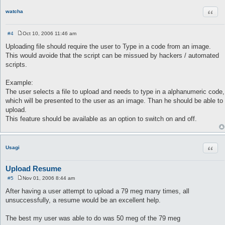
Quot
watcha
#4
Oct 10, 2006 11:46 am
P
o
Uploading file should require the user to Type in a code from an image.
s
This would avoide that the script can be missued by hackers / automated
t
scripts.
Example:
The user selects a file to upload and needs to type in a alphanumeric code,
which will be presented to the user as an image. Than he should be able to
upload.
This feature should be available as an option to switch on and off.
Quot
Usagi
Upload Resume
#5
Nov 01, 2006 8:44 am
P
o
After having a user attempt to upload a 79 meg many times, all
s
unsuccessfully, a resume would be an excellent help.
t
The best my user was able to do was 50 meg of the 79 meg