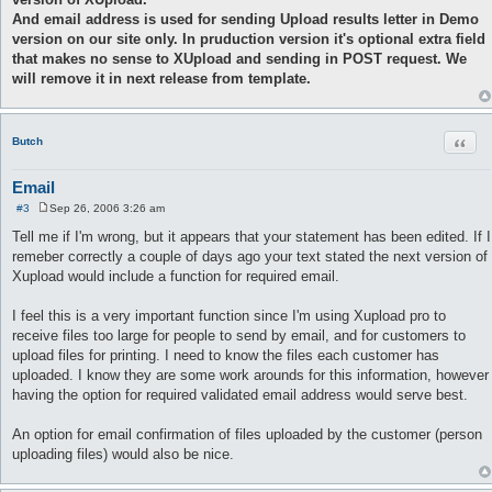
And email address is used for sending Upload results letter in Demo
version on our site only. In pruduction version it's optional extra field
that makes no sense to XUpload and sending in POST request. We
will remove it in next release from template.
Quot
Butch
Email
#3
Sep 26, 2006 3:26 am
P
o
Tell me if I'm wrong, but it appears that your statement has been edited. If I
s
remeber correctly a couple of days ago your text stated the next version of
t
Xupload would include a function for required email.
I feel this is a very important function since I'm using Xupload pro to
receive files too large for people to send by email, and for customers to
upload files for printing. I need to know the files each customer has
uploaded. I know they are some work arounds for this information, however
having the option for required validated email address would serve best.
An option for email confirmation of files uploaded by the customer (person
uploading files) would also be nice.