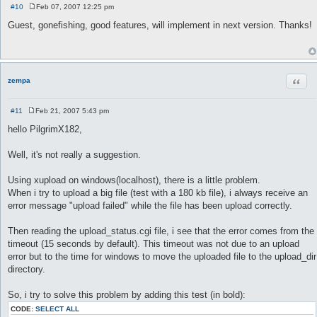
#10
Feb 07, 2007 12:25 pm
P
o
Guest, gonefishing, good features, will implement in next version. Thanks!
s
t
Quot
zempa
#11
Feb 21, 2007 5:43 pm
P
o
hello PilgrimX182,
s
t
Well, it's not really a suggestion.
Using xupload on windows(localhost), there is a little problem.
When i try to upload a big file (test with a 180 kb file), i always receive an
error message "upload failed" while the file has been upload correctly.
Then reading the upload_status.cgi file, i see that the error comes from the
timeout (15 seconds by default). This timeout was not due to an upload
error but to the time for windows to move the uploaded file to the upload_dir
directory.
So, i try to solve this problem by adding this test (in bold):
CODE:
SELECT ALL