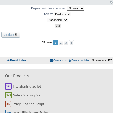
Display posts from previous:
Sort by
Locked
2
3
35 posts
1
Board index
Contact us
Delete cookies
All times are
UTC
Our Products
File Sharing Script
Video Sharing Script
Image Sharing Script
Mass File Mirror Script