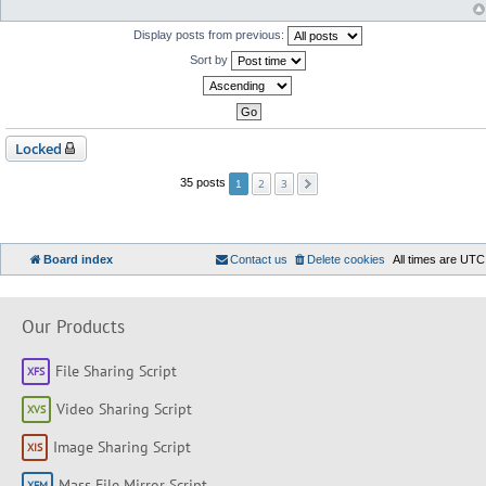
Display posts from previous:
Sort by
Locked
2
3
35 posts
1
Board index
Contact us
Delete cookies
All times are
UTC
Our Products
File Sharing Script
Video Sharing Script
Image Sharing Script
Mass File Mirror Script