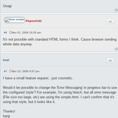
Usagi
Quot
PilgrimX182
#6
Nov 01, 2006 10:26 am
P
o
It's not possible with standard HTML forms I think. Cause browser sending
s
whole data anyway.
t
Quot
hanji
#7
Nov 15, 2006 4:57 pm
P
o
I have a small feature request.. just cosmetic.
s
t
Would it be possible to change the 'Error Messaging' in progress bar to use
the configured 'style'? For example, I'm using hitech, but all error message
(File size too large, etc) are using the simple.html. I can't confirm that it's
using that style, but it looks like it.
Thanks!
hanji