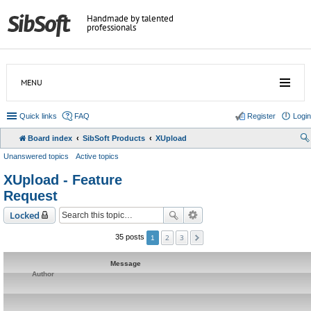
Handmade by talented
professionals
MENU
Quick links
FAQ
Register
Login
Board index
SibSoft Products
XUpload
Unanswered topics
Active topics
XUpload - Feature
Request
Locked
2
3
35 posts
1
Message
Author