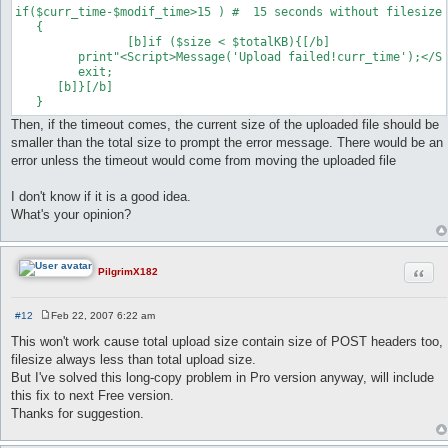
if($curr_time-$modif_time>15 ) #  15 seconds without filesize 
   {	

   		[b]if ($size < $totalKB){[/b]

      	 print"<Script>Message('Upload failed!curr_time');</Script>";

       	 exit;

      [b]}[/b]

Then, if the timeout comes, the current size of the uploaded file should be
smaller than the total size to prompt the error message. There would be an
error unless the timeout would come from moving the uploaded file
I don't know if it is a good idea.
What's your opinion?
Quot
PilgrimX182
#12
Feb 22, 2007 6:22 am
P
o
This won't work cause total upload size contain size of POST headers too,
s
filesize always less than total upload size.
t
But I've solved this long-copy problem in Pro version anyway, will include
this fix to next Free version.
Thanks for suggestion.