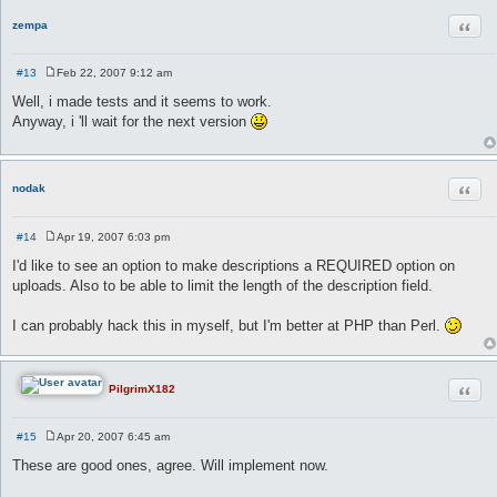
Quot
zempa
#13
Feb 22, 2007 9:12 am
P
o
Well, i made tests and it seems to work.
s
Anyway, i 'll wait for the next version
t
Quot
nodak
#14
Apr 19, 2007 6:03 pm
P
o
I'd like to see an option to make descriptions a REQUIRED option on
s
uploads. Also to be able to limit the length of the description field.
t
I can probably hack this in myself, but I'm better at PHP than Perl.
Quot
PilgrimX182
#15
Apr 20, 2007 6:45 am
P
o
These are good ones, agree. Will implement now.
s
t