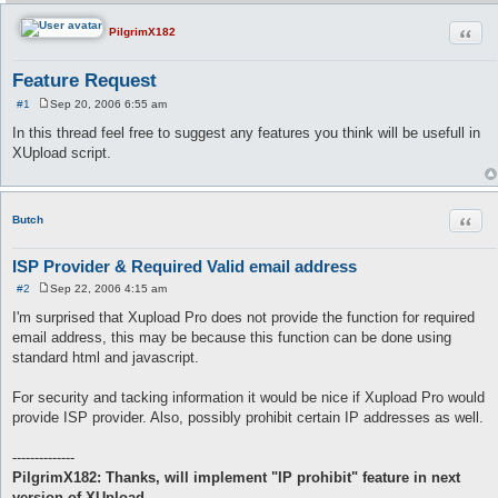
Quot
PilgrimX182
Feature Request
#1
Sep 20, 2006 6:55 am
P
o
In this thread feel free to suggest any features you think will be usefull in
s
XUpload script.
t
Quot
Butch
ISP Provider & Required Valid email address
#2
Sep 22, 2006 4:15 am
P
o
I'm surprised that Xupload Pro does not provide the function for required
s
email address, this may be because this function can be done using
t
standard html and javascript.
For security and tacking information it would be nice if Xupload Pro would
provide ISP provider. Also, possibly prohibit certain IP addresses as well.
--------------
PilgrimX182: Thanks, will implement "IP prohibit" feature in next
version of XUpload.