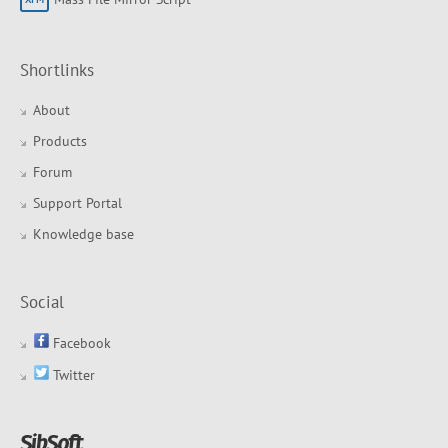
Shortlinks
About
Products
Forum
Support Portal
Knowledge base
Social
Facebook
Twitter