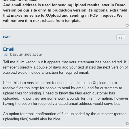
And email address is used for sending Upload results letter in Demo
version on our site only. In pruduction version it's optional extra field
that makes no sense to XUpload and sending in POST request. We
will remove it in next release from template.
Quot
Butch
Email
#3
Sep 26, 2006 3:26 am
P
o
Tell me if I'm wrong, but it appears that your statement has been edited. If I
s
remeber correctly a couple of days ago your text stated the next version of
t
Xupload would include a function for required email.
I feel this is a very important function since I'm using Xupload pro to
receive files too large for people to send by email, and for customers to
upload files for printing. I need to know the files each customer has
uploaded. I know they are some work arounds for this information, however
having the option for required validated email address would serve best.
An option for email confirmation of files uploaded by the customer (person
uploading files) would also be nice.