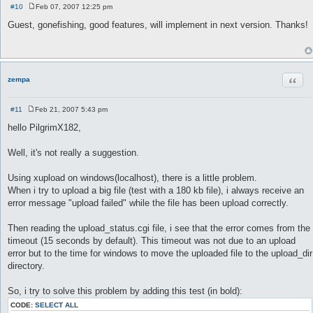
#10
Feb 07, 2007 12:25 pm
P
o
Guest, gonefishing, good features, will implement in next version. Thanks!
s
t
Quot
zempa
#11
Feb 21, 2007 5:43 pm
P
o
hello PilgrimX182,
s
t
Well, it's not really a suggestion.
Using xupload on windows(localhost), there is a little problem.
When i try to upload a big file (test with a 180 kb file), i always receive an
error message "upload failed" while the file has been upload correctly.
Then reading the upload_status.cgi file, i see that the error comes from the
timeout (15 seconds by default). This timeout was not due to an upload
error but to the time for windows to move the uploaded file to the upload_dir
directory.
So, i try to solve this problem by adding this test (in bold):
CODE:
SELECT ALL