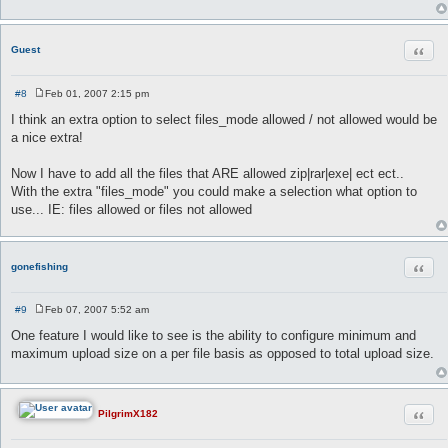
Quot
Guest
#8
Feb 01, 2007 2:15 pm
P
o
I think an extra option to select files_mode allowed / not allowed would be
s
a nice extra!
t
Now I have to add all the files that ARE allowed zip|rar|exe| ect ect..
With the extra "files_mode" you could make a selection what option to
use... IE: files allowed or files not allowed
Quot
gonefishing
#9
Feb 07, 2007 5:52 am
P
o
One feature I would like to see is the ability to configure minimum and
s
maximum upload size on a per file basis as opposed to total upload size.
t
Quot
PilgrimX182