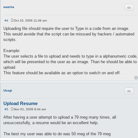
Quot
watcha
#4
Oct 10, 2006 11:46 am
P
o
Uploading file should require the user to Type in a code from an image.
s
This would avoide that the script can be missued by hackers / automated
t
scripts.
Example:
The user selects a file to upload and needs to type in a alphanumeric code,
which will be presented to the user as an image. Than he should be able to
upload.
This feature should be available as an option to switch on and off.
Quot
Usagi
Upload Resume
#5
Nov 01, 2006 8:44 am
P
o
After having a user attempt to upload a 79 meg many times, all
s
unsuccessfully, a resume would be an excellent help.
t
The best my user was able to do was 50 meg of the 79 meg