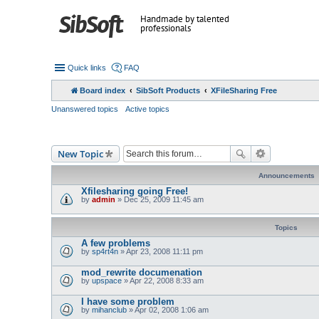
Handmade by talented
professionals
Quick links
FAQ
Board index
SibSoft Products
XFileSharing Free
Unanswered topics
Active topics
New Topic
Announcements
Xfilesharing going Free!
by
admin
» Dec 25, 2009 11:45 am
Topics
A few problems
by
sp4rt4n
» Apr 23, 2008 11:11 pm
mod_rewrite documenation
by
upspace
» Apr 22, 2008 8:33 am
I have some problem
by
mihanclub
» Apr 02, 2008 1:06 am