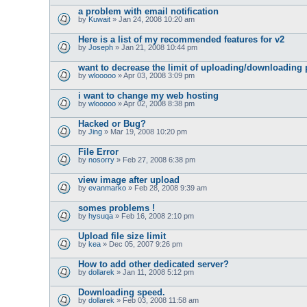
a problem with email notification
by
Kuwait
» Jan 24, 2008 10:20 am
Here is a list of my recommended features for v2
by
Joseph
» Jan 21, 2008 10:44 pm
want to decrease the limit of uploading/downloading 
by
wlooooo
» Apr 03, 2008 3:09 pm
i want to change my web hosting
by
wlooooo
» Apr 02, 2008 8:38 pm
Hacked or Bug?
by
Jing
» Mar 19, 2008 10:20 pm
File Error
by
nosorry
» Feb 27, 2008 6:38 pm
view image after upload
by
evanmarko
» Feb 28, 2008 9:39 am
somes problems !
by
hysuqa
» Feb 16, 2008 2:10 pm
Upload file size limit
by
kea
» Dec 05, 2007 9:26 pm
How to add other dedicated server?
by
dollarek
» Jan 11, 2008 5:12 pm
Downloading speed.
by
dollarek
» Feb 03, 2008 11:58 am