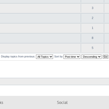
3
2
1
8
5
Display topics from previous:
Sort by
ks
Social