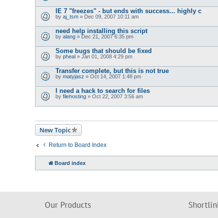
IE 7 "freezes" - but ends with success... highly c
by
aj_tsm
» Dec 09, 2007 10:11 am
need help installing this script
by
alang
» Dec 21, 2007 6:35 pm
Some bugs that should be fixed
by
pheal
» Jan 01, 2008 4:29 pm
Transfer complete, but this is not true
by
matyjasz
» Oct 14, 2007 1:48 pm
I need a hack to search for files
by
filehosting
» Oct 22, 2007 3:56 am
New Topic
Return to Board Index
Board index
Our Products
Shortlin