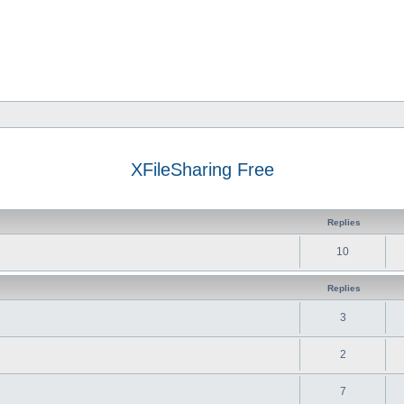
XFileSharing Free
Replies
10
Replies
3
2
7