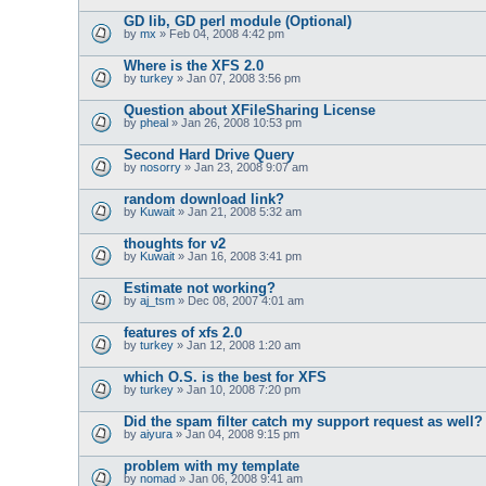
GD lib, GD perl module (Optional)
by
mx
» Feb 04, 2008 4:42 pm
Where is the XFS 2.0
by
turkey
» Jan 07, 2008 3:56 pm
Question about XFileSharing License
by
pheal
» Jan 26, 2008 10:53 pm
Second Hard Drive Query
by
nosorry
» Jan 23, 2008 9:07 am
random download link?
by
Kuwait
» Jan 21, 2008 5:32 am
thoughts for v2
by
Kuwait
» Jan 16, 2008 3:41 pm
Estimate not working?
by
aj_tsm
» Dec 08, 2007 4:01 am
features of xfs 2.0
by
turkey
» Jan 12, 2008 1:20 am
which O.S. is the best for XFS
by
turkey
» Jan 10, 2008 7:20 pm
Did the spam filter catch my support request as well?
by
aiyura
» Jan 04, 2008 9:15 pm
problem with my template
by
nomad
» Jan 06, 2008 9:41 am