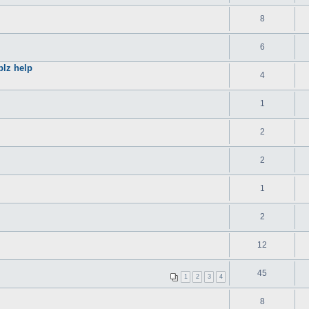
8
6
plz help
4
1
2
2
1
2
12
45
1
2
3
4
8