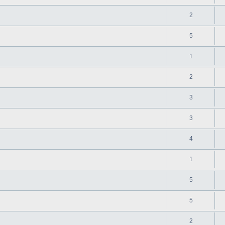
2
5
1
2
3
3
4
1
5
5
2