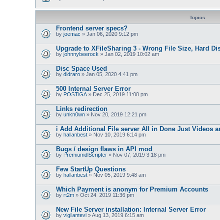
Topics
Frontend server specs?
by
joemac
» Jan 06, 2020 9:12 pm
Upgrade to XFileSharing 3 - Wrong File Size, Hard Dis
by
johnnybeerock
» Jan 02, 2019 10:02 am
Disc Space Used
by
didraro
» Jan 05, 2020 4:41 pm
500 Internal Server Error
by
POSTiGA
» Dec 25, 2019 11:08 pm
Links redirection
by
unkn0wn
» Nov 20, 2019 12:21 pm
i Add Additional File server All in Done Just Videos a
by
hallanbest
» Nov 10, 2019 6:14 pm
Bugs / design flaws in API mod
by
PremiumdlScripter
» Nov 07, 2019 3:18 pm
Few StartUp Questions
by
hallanbest
» Nov 05, 2019 9:48 am
Which Payment is anonym for Premium Accounts
by
rt2m
» Oct 24, 2019 11:36 pm
New File Server installation: Internal Server Error
by
vigilantevi
» Aug 13, 2019 6:15 am