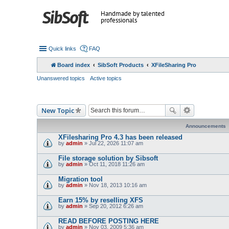
Handmade by talented
professionals
Quick links
FAQ
Board index
SibSoft Products
XFileSharing Pro
Unanswered topics
Active topics
New Topic
Announcements
XFilesharing Pro 4.3 has been released
by
admin
» Jul 22, 2026 11:07 am
File storage solution by Sibsoft
by
admin
» Oct 11, 2018 11:26 am
Migration tool
by
admin
» Nov 18, 2013 10:16 am
Earn 15% by reselling XFS
by
admin
» Sep 20, 2012 6:26 am
READ BEFORE POSTING HERE
by
admin
» Nov 03, 2009 5:36 am