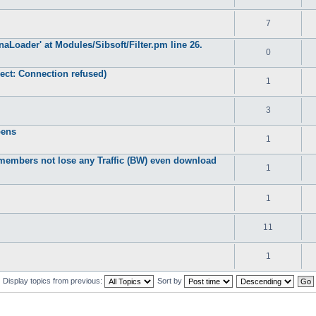
7
DynaLoader' at Modules/Sibsoft/Filter.pm line 26.
0
ect: Connection refused)
1
3
pens
1
members not lose any Traffic (BW) even download
1
1
11
1
Display topics from previous:
Sort by