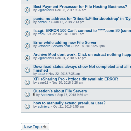
Best Payment Processor for File Hosting Business?
by
vigilantevi
» Dec 03, 2017 9:26 am
panic: no address for 'Sibsoft::Filter::bootstrap' in '
by
hazab57
» Jan 12, 2019 2:13 pm
fs.cgi: ERROR 500 Can't connect to *****.com:80 (conn
by
free515
» Jan 02, 2019 10:11 am
Error while adding new File Server
by
Offshore-Servers.com
» Dec 18, 2018 5:50 pm
Archive Mod dont work: Click on extract nothing hap
by
vigilantevi
» Dec 01, 2018 5:12 pm
Download status always show Not completed and all 
finished
by
teraz
» Nov 22, 2018 7:35 am
XFileSharing Pro - htdocs dir symlink: ERROR
by
sage12
» Nov 30, 2018 8:28 am
Question's about File Servers
by
Aprazors
» Sep 17, 2018 9:56 am
A
t
how to manually extend premium user?
t
by
splinterz
» Oct 21, 2018 8:55 am
a
c
h
m
e
n
New Topic
t
(