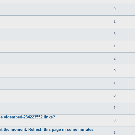
0
1
3
1
2
0
1
0
1
ss vidembed-234223552 links?
0
d at the moment. Refresh this page in some minutes.
1