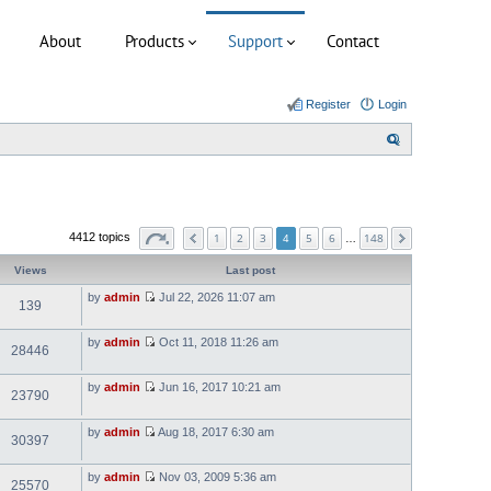
About
Products
Support
Contact
Register
Login
S
e
a
r
1
2
3
5
6
148
4412 topics
4
…
c
h
Views
Last post
by
admin
Jul 22, 2026 11:07 am
139
V
i
e
by
admin
Oct 11, 2018 11:26 am
w
28446
V
t
i
h
e
e
by
admin
Jun 16, 2017 10:21 am
w
l
23790
V
t
a
i
h
t
e
e
e
by
admin
Aug 18, 2017 6:30 am
w
l
30397
s
V
t
a
t
i
h
t
p
e
e
e
o
by
admin
Nov 03, 2009 5:36 am
w
l
25570
s
V
s
t