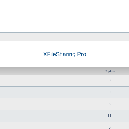
XFileSharing Pro
Replies
0
0
3
11
0