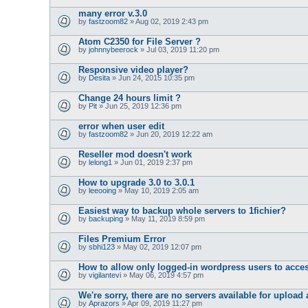
many error v.3.0
by
fastzoom82
» Aug 02, 2019 2:43 pm
Atom C2350 for File Server ?
by
johnnybeerock
» Jul 03, 2019 11:20 pm
Responsive video player?
by
Desita
» Jun 24, 2015 10:35 pm
Change 24 hours limit ?
by
Pit
» Jun 25, 2019 12:36 pm
error when user edit
by
fastzoom82
» Jun 20, 2019 12:22 am
Reseller mod doesn't work
by
lelong1
» Jun 01, 2019 2:37 pm
How to upgrade 3.0 to 3.0.1
by
leeooing
» May 10, 2019 2:05 am
Easiest way to backup whole servers to 1fichier?
by
backuping
» May 11, 2019 8:59 pm
Files Premium Error
by
sbhi123
» May 02, 2019 12:07 pm
How to allow only logged-in wordpress users to acce
by
vigilantevi
» May 06, 2019 4:57 pm
We're sorry, there are no servers available for uploa
by
Aprazors
» Apr 09, 2019 11:27 pm