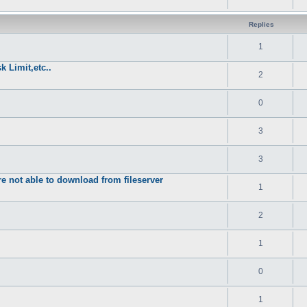
Replies
1
k Limit,etc..
2
0
3
3
re not able to download from fileserver
1
2
1
0
1