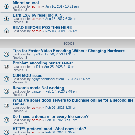
Migration tool
Last post by
admin
«
Jun 16, 2017 10:21 am
Replies:
3
Earn 15% by reselling XFS
Last post by
admin
«
Aug 18, 2017 6:30 am
Replies:
11
READ BEFORE POSTING HERE
Last post by
admin
«
Nov 03, 2009 5:36 am
Topics
Tips for Faster Video Encoding Without Changing Hardware
Last post by
topi21
«
Jun 20, 2023 11:31 pm
Replies:
3
Problem encoding restart server
Last post by
topi21
«
Apr 25, 2023 2:10 pm
Replies:
7
CDN MOD issue
Last post by
nguyenanhthoai
«
Mar 15, 2023 1:56 am
Replies:
5
Rewards mode Not working
Last post by
banzer
«
Feb 17, 2023 7:48 pm
Replies:
1
What are some good servers to purchase online for a second file
server
Last post by
admin
«
Feb 01, 2023 8:38 am
Replies:
3
Do I need a domain for every file server?
Last post by
admin
«
Feb 01, 2023 8:37 am
Replies:
3
HTTPS protocol mod. What does it do?
Last post by
admin
«
Feb 01, 2023 8:35 am