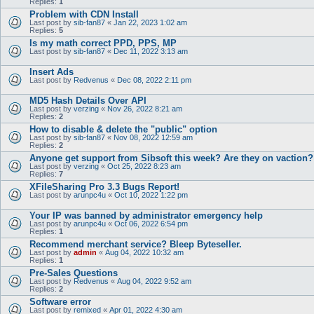
Replies:
1
Problem with CDN Install
Last post by
sib-fan87
«
Jan 22, 2023 1:02 am
Replies:
5
Is my math correct PPD, PPS, MP
Last post by
sib-fan87
«
Dec 11, 2022 3:13 am
Insert Ads
Last post by
Redvenus
«
Dec 08, 2022 2:11 pm
MD5 Hash Details Over API
Last post by
verzing
«
Nov 26, 2022 8:21 am
Replies:
2
How to disable & delete the "public" option
Last post by
sib-fan87
«
Nov 08, 2022 12:59 am
Replies:
2
Anyone get support from Sibsoft this week? Are they on vaction?
Last post by
verzing
«
Oct 25, 2022 8:23 am
Replies:
7
XFileSharing Pro 3.3 Bugs Report!
Last post by
arunpc4u
«
Oct 10, 2022 1:22 pm
Your IP was banned by administrator emergency help
Last post by
arunpc4u
«
Oct 06, 2022 6:54 pm
Replies:
1
Recommend merchant service? Bleep Byteseller.
Last post by
admin
«
Aug 04, 2022 10:32 am
Replies:
1
Pre-Sales Questions
Last post by
Redvenus
«
Aug 04, 2022 9:52 am
Replies:
2
Software error
Last post by
remixed
«
Apr 01, 2022 4:30 am