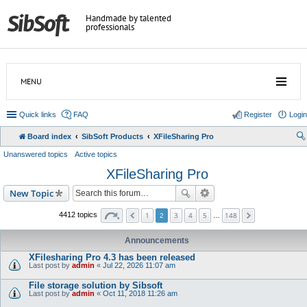
Handmade by talented
professionals
MENU
Quick links
FAQ
Register
Login
Board index
SibSoft Products
XFileSharing Pro
Unanswered topics
Active topics
XFileSharing Pro
New Topic
1
3
4
5
148
4412 topics
2
…
Announcements
XFilesharing Pro 4.3 has been released
Last post by
admin
«
Jul 22, 2026 11:07 am
File storage solution by Sibsoft
Last post by
admin
«
Oct 11, 2018 11:26 am