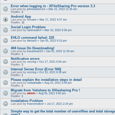
Error when logging in - XFileSharing Pro version 3.3
Last post by
johnnybeerock
«
Mar 22, 2022 11:36 am
Replies:
3
Android App
Last post by
mrkane
«
Mar 17, 2022 4:37 am
Replies:
11
Social Login Problem
Last post by
rahimsafi14
«
Mar 10, 2022 6:06 pm
EHLO command failed: 220
Last post by
hitman5
«
Jan 05, 2022 9:10 pm
404 Issue On Downloading!
Last post by
kasankai220
«
Jan 01, 2022 11:39 am
Replies:
1
Notification errors
Last post by
verzing
«
Oct 17, 2021 6:06 am
Replies:
3
Internal Server Error (Error 500)
Last post by
verzing
«
Oct 15, 2021 6:35 am
Replies:
1
Please explain the installation steps in detail
Last post by
redaabdalla
«
Aug 23, 2021 9:48 pm
Replies:
2
Migrate from Yetishare to Xfilesharing Pro !
Last post by
admin
«
Aug 05, 2021 4:50 am
Replies:
1
Installation Problem
Last post by
frstevenoliver
«
Jul 17, 2021 2:24 pm
Simple way to get the total number of users/files and total storag
stats?