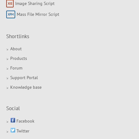
Image Sharing Script
Mass File Mirror Script
Shortlinks
About
Products
Forum
Support Portal
Knowledge base
Social
Facebook
Twitter