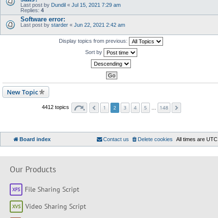
Last post by
Dundil
«
Jul 15, 2021 7:29 am
Replies:
4
Software error:
Last post by
starder
«
Jun 22, 2021 2:42 am
Display topics from previous:
Sort by
New Topic
1
3
4
5
148
4412 topics
2
…
Board index
Contact us
Delete cookies
All times are
UTC
Our Products
File Sharing Script
Video Sharing Script