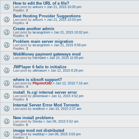
How to edit the URL of a file?
Last post by
ankurs
«
Jan 21, 2015 10:05 pm
Replies:
2
Best Hosting Provider Suggestions
Last post by
ankurs
«
Jan 21, 2015 10:03 pm
Replies:
4
Create another admin
Last post by
lacangrimm
«
Jan 21, 2015 10:02 pm
Replies:
4
Problem main server migration
Last post by
lacangrimm
«
Jan 21, 2015 9:58 pm
Replies:
3
WebMoney payment gateways mod
Last post by
merhatel
«
Jan 15, 2015 11:09 pm
JWPlayer 6 fails to initialize
Last post by
ultimatum
«
Jan 12, 2015 8:29 pm
where is sibsoft support?
Last post by
PilgrimX182
«
Jan 12, 2015 7:16 am
Replies:
4
install_fs.cgi internal server error
Last post by
pkbeniwal
«
Jan 11, 2015 4:52 pm
Replies:
5
Internal Server Error Mod Torrents
Last post by
wuttikon
«
Jan 10, 2015 2:27 am
New install problems
Last post by
Desita
«
Jan 09, 2015 5:52 am
Replies:
6
image mod not distributed
Last post by
waddup
«
Jan 08, 2015 3:03 pm
Replies:
1