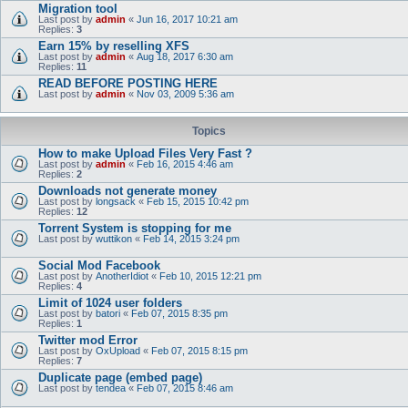
Migration tool
Last post by
admin
«
Jun 16, 2017 10:21 am
Replies:
3
Earn 15% by reselling XFS
Last post by
admin
«
Aug 18, 2017 6:30 am
Replies:
11
READ BEFORE POSTING HERE
Last post by
admin
«
Nov 03, 2009 5:36 am
Topics
How to make Upload Files Very Fast ?
Last post by
admin
«
Feb 16, 2015 4:46 am
Replies:
2
Downloads not generate money
Last post by
longsack
«
Feb 15, 2015 10:42 pm
Replies:
12
Torrent System is stopping for me
Last post by
wuttikon
«
Feb 14, 2015 3:24 pm
Social Mod Facebook
Last post by
AnotherIdiot
«
Feb 10, 2015 12:21 pm
Replies:
4
Limit of 1024 user folders
Last post by
batori
«
Feb 07, 2015 8:35 pm
Replies:
1
Twitter mod Error
Last post by
OxUpload
«
Feb 07, 2015 8:15 pm
Replies:
7
Duplicate page (embed page)
Last post by
tendea
«
Feb 07, 2015 8:46 am