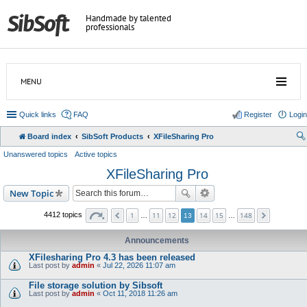
Handmade by talented
professionals
MENU
Quick links
FAQ
Register
Login
Board index
SibSoft Products
XFileSharing Pro
Unanswered topics
Active topics
XFileSharing Pro
New Topic
1
11
12
14
15
148
4412 topics
…
13
…
Announcements
XFilesharing Pro 4.3 has been released
Last post by
admin
«
Jul 22, 2026 11:07 am
File storage solution by Sibsoft
Last post by
admin
«
Oct 11, 2018 11:26 am