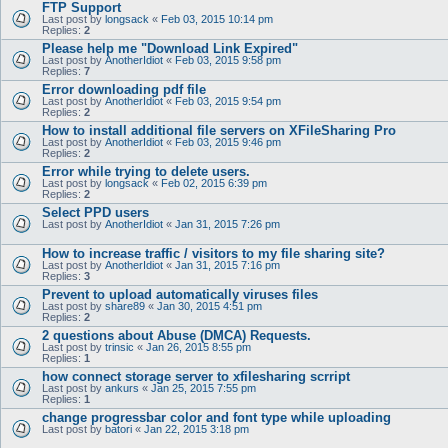
FTP Support
Last post by
longsack
«
Feb 03, 2015 10:14 pm
Replies:
2
Please help me "Download Link Expired"
Last post by
AnotherIdiot
«
Feb 03, 2015 9:58 pm
Replies:
7
Error downloading pdf file
Last post by
AnotherIdiot
«
Feb 03, 2015 9:54 pm
Replies:
2
How to install additional file servers on XFileSharing Pro
Last post by
AnotherIdiot
«
Feb 03, 2015 9:46 pm
Replies:
2
Error while trying to delete users.
Last post by
longsack
«
Feb 02, 2015 6:39 pm
Replies:
2
Select PPD users
Last post by
AnotherIdiot
«
Jan 31, 2015 7:26 pm
How to increase traffic / visitors to my file sharing site?
Last post by
AnotherIdiot
«
Jan 31, 2015 7:16 pm
Replies:
3
Prevent to upload automatically viruses files
Last post by
share89
«
Jan 30, 2015 4:51 pm
Replies:
2
2 questions about Abuse (DMCA) Requests.
Last post by
trinsic
«
Jan 26, 2015 8:55 pm
Replies:
1
how connect storage server to xfilesharing scrript
Last post by
ankurs
«
Jan 25, 2015 7:55 pm
Replies:
1
change progressbar color and font type while uploading
Last post by
batori
«
Jan 22, 2015 3:18 pm