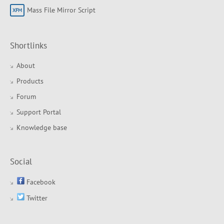
Mass File Mirror Script
Shortlinks
About
Products
Forum
Support Portal
Knowledge base
Social
Facebook
Twitter