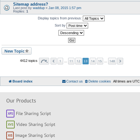
Sitemap address?
Last post by
waddup
«
Jan 08, 2015 1:57 pm
Replies:
1
Display topics from previous:
Sort by
New Topic
1
11
12
14
15
148
4412 topics
…
13
…
Board index
Contact us
Delete cookies
All times are
UTC
Our Products
File Sharing Script
Video Sharing Script
Image Sharing Script