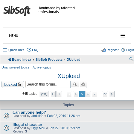
Handmade by talented
professionals
MENU
Quick links
FAQ
Register
Login
Board index
SibSoft Products
XUpload
Unanswered topics
Active topics
XUpload
Locked
1
3
4
6
7
22
645 topics
…
5
…
Topics
Can anyone help?
Last post by
abdullah
«
Feb 02, 2010 11:26 pm
Illegal character
Last post by
Ugly Mau
«
Jan 27, 2010 5:59 pm
Replies:
3