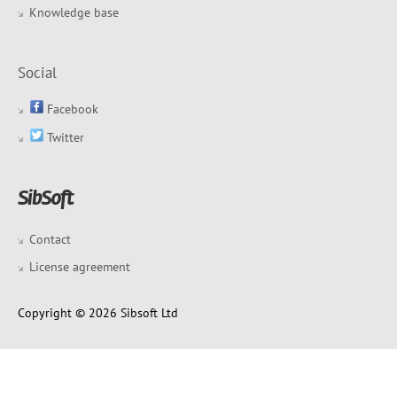
Knowledge base
Social
Facebook
Twitter
Contact
License agreement
Copyright © 2026 Sibsoft Ltd