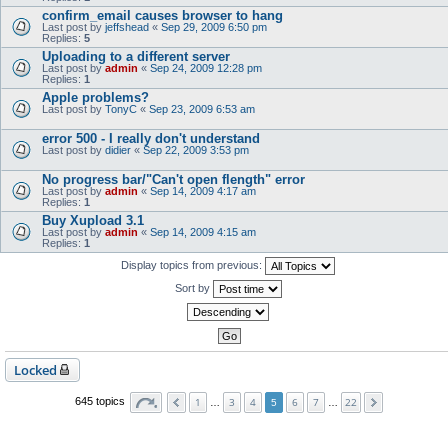
confirm_email causes browser to hang
Last post by
jeffshead
«
Sep 29, 2009 6:50 pm
Replies:
5
Uploading to a different server
Last post by
admin
«
Sep 24, 2009 12:28 pm
Replies:
1
Apple problems?
Last post by
TonyC
«
Sep 23, 2009 6:53 am
error 500 - I really don't understand
Last post by
didier
«
Sep 22, 2009 3:53 pm
No progress bar/"Can't open flength" error
Last post by
admin
«
Sep 14, 2009 4:17 am
Replies:
1
Buy Xupload 3.1
Last post by
admin
«
Sep 14, 2009 4:15 am
Replies:
1
Display topics from previous:
Sort by
Locked
1
3
4
6
7
22
645 topics
…
5
…