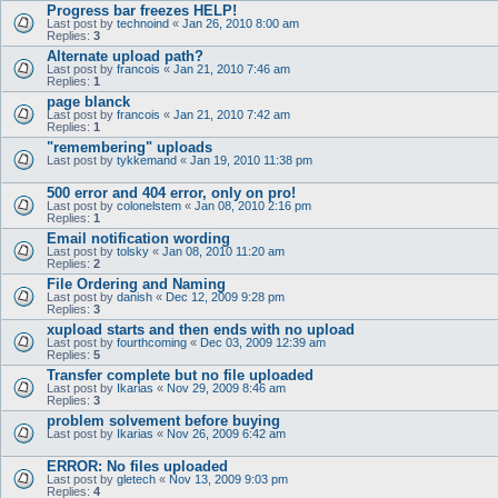
Progress bar freezes HELP!
Last post by
technoind
«
Jan 26, 2010 8:00 am
Replies:
3
Alternate upload path?
Last post by
francois
«
Jan 21, 2010 7:46 am
Replies:
1
page blanck
Last post by
francois
«
Jan 21, 2010 7:42 am
Replies:
1
"remembering" uploads
Last post by
tykkemand
«
Jan 19, 2010 11:38 pm
500 error and 404 error, only on pro!
Last post by
colonelstem
«
Jan 08, 2010 2:16 pm
Replies:
1
Email notification wording
Last post by
tolsky
«
Jan 08, 2010 11:20 am
Replies:
2
File Ordering and Naming
Last post by
danish
«
Dec 12, 2009 9:28 pm
Replies:
3
xupload starts and then ends with no upload
Last post by
fourthcoming
«
Dec 03, 2009 12:39 am
Replies:
5
Transfer complete but no file uploaded
Last post by
Ikarias
«
Nov 29, 2009 8:46 am
Replies:
3
problem solvement before buying
Last post by
Ikarias
«
Nov 26, 2009 6:42 am
ERROR: No files uploaded
Last post by
gletech
«
Nov 13, 2009 9:03 pm
Replies:
4