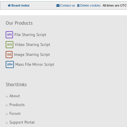
Board index
Contact us
Delete cookies
All times are
UTC
Our Products
File Sharing Script
Video Sharing Script
Image Sharing Script
Mass File Mirror Script
Shortlinks
About
Products
Forum
Support Portal