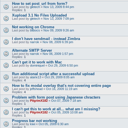
How to set post_url from form?
Last post by
gletech
«
Nov 13, 2009 8:44 pm
Replies:
1
Xupload 3.1 No Files Uploaded
Last post by
gletech
«
Nov 13, 2009 7:09 pm
Not working on Chrome
Last post by
bitbocs
«
Nov 09, 2009 9:26 am
I don't have sendmail - instead Zimbra
Last post by
narrok
«
Nov 08, 2009 6:39 pm
Alternate SMTP Server
Last post by
narrok
«
Nov 06, 2009 1:57 pm
Replies:
1
Can't get it to work with Mac
Last post by
dominiquel
«
Oct 29, 2009 6:50 pm
Run additional script after a successful upload
Last post by
atarix13
«
Oct 29, 2009 8:05 am
Replies:
4
How to fix modal overlay that's not covering entire page
Last post by
jeffshead
«
Oct 16, 2009 11:19 am
Replies:
4
Problem with form post using Japanese chracters
Last post by
PilgrimX182
«
Oct 07, 2009 7:18 am
Replies:
1
I can't get this to work at all... what am I missing?
Last post by
PilgrimX182
«
Oct 05, 2009 10:08 am
Replies:
1
Progress bar not working
Last post by
kiwi
«
Oct 05, 2009 6:30 am
Replies:
1